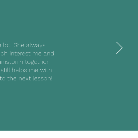
a lot. She always
ich interest me and
rainstorm together
still helps me with
to the next lesson!