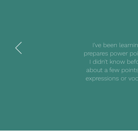
I've been learni
prepares power poi
I didn't know bef
about a few points
expressions or voc