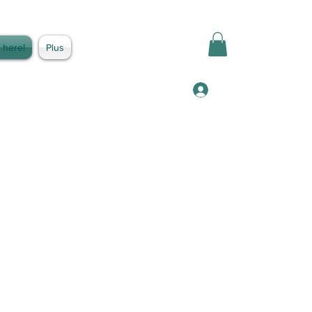
 here!
Plus
Log In