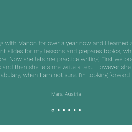
© 2023 par Nomad languages. Créé avec Wix.com
ng with Manon for over a year now and I learned 
nt slides for my lessons and prepares topics, wh
ore. Now she lets me practice writing. First we b
 and then she lets me write a text. However she 
abulary, when I am not sure. I'm looking forward 
Mara, Austria