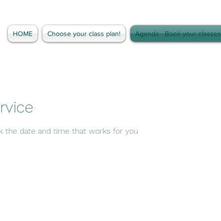
HOME
Choose your class plan!
Agenda - Book your classes
rvice
ok the date and time that works for you