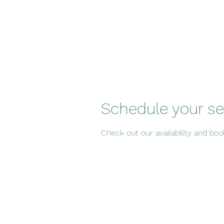
Nomad languages
Schedule your se
Check out our availability and bo