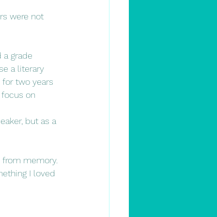
ers were not 
 a grade 
e a literary 
 for two years 
 focus on 
eaker, but as a 
ies from memory. 
ething I loved 