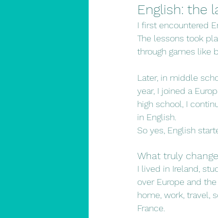
English: the
I first encountered En
The lessons took pla
through games like b
Later, in middle scho
year, I joined a Euro
high school, I conti
in English.
So yes, English star
What truly change
I lived in Ireland, 
over Europe and the 
home, work, travel, s
France.