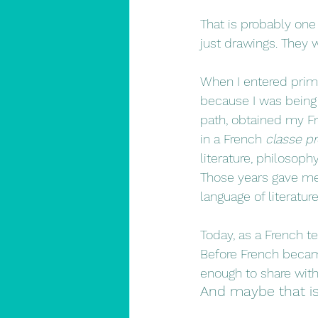
That is probably one 
just drawings. They 
When I entered prima
because I was being g
path, obtained my Fr
in a French 
classe pr
literature, philosoph
Those years gave me 
language of literatur
Today, as a French tea
Before French becam
enough to share wit
And maybe that is