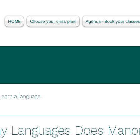
HOME
Choose your class plan!
Agenda - Book your classes
Learn a language
y Languages Does Mano