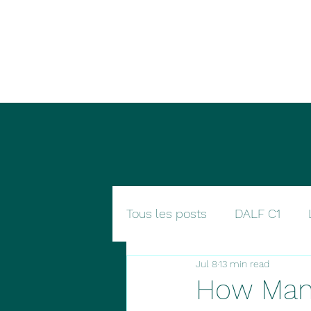
Nomad languages
Tous les posts
DALF C1
Jul 8
13 min read
How Man