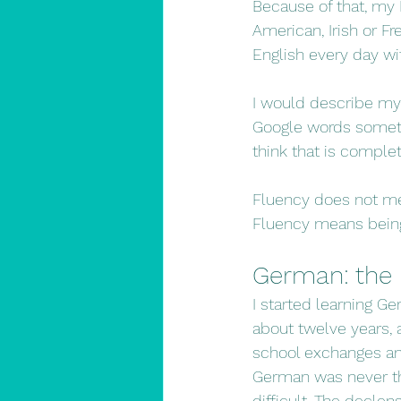
Because of that, my E
American, Irish or Fr
English every day wi
I would describe my E
Google words sometim
think that is comple
Fluency does not me
Fluency means being 
German: the l
I started learning Ge
about twelve years, 
school exchanges an
German was never the
difficult. The declen