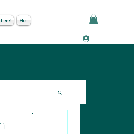
 here!
Plus
Log In
n