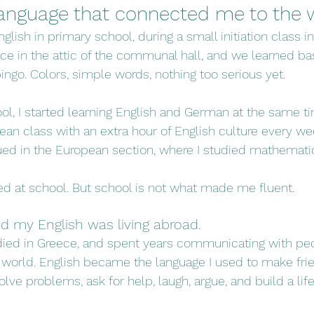
 language that connected me to the 
glish in primary school, during a small initiation class in
ce in the attic of the communal hall, and we learned ba
ingo. Colors, simple words, nothing too serious yet.
ol, I started learning English and German at the same tim
pean class with an extra hour of English culture every wee
nued in the European section, where I studied mathemati
ted at school. But school is not what made me fluent.
d my English was living abroad.
studied in Greece, and spent years communicating with peo
world. English became the language I used to make frien
olve problems, ask for help, laugh, argue, and build a lif