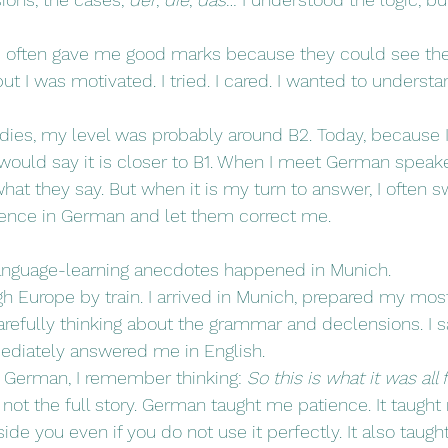
often gave me good marks because they could see the e
but I was motivated. I tried. I cared. I wanted to understa
dies, my level was probably around B2. Today, because I
would say it is closer to B1. When I meet German speaker
hat they say. But when it is my turn to answer, I often s
ntence in German and let them correct me.
language-learning anecdotes happened in Munich.
gh Europe by train. I arrived in Munich, prepared my most
efully thinking about the grammar and declensions. I sai
diately answered me in English.
f German, I remember thinking: 
So this is what it was all 
s not the full story. German taught me patience. It taught
ide you even if you do not use it perfectly. It also taug