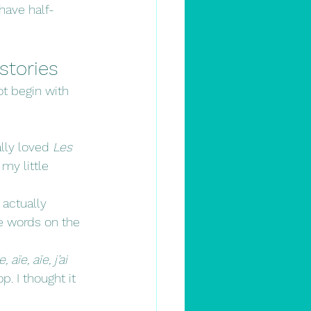
 have half-
stories
ot begin with 
lly loved 
Les 
 my little 
 actually 
e words on the 
e, aïe, aïe, j’ai 
p. I thought it 