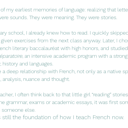
of my earliest memories of language: realizing that lett
were sounds. They were meaning. They were stories.
ry school, I already knew how to read. I quickly skipped
iven exercises from the next class anyway. Later, I chos
ench literary baccalauréat with high honors, and studied
éparatoire
, an intensive academic program with a strong
y, history and languages.
a deep relationship with French, not only as a native sp
e, analysis, nuance and thought.
cher, I often think back to that little girl “reading” stor
e grammar, exams or academic essays, it was first som
h someone else.
 still the foundation of how I teach French now.