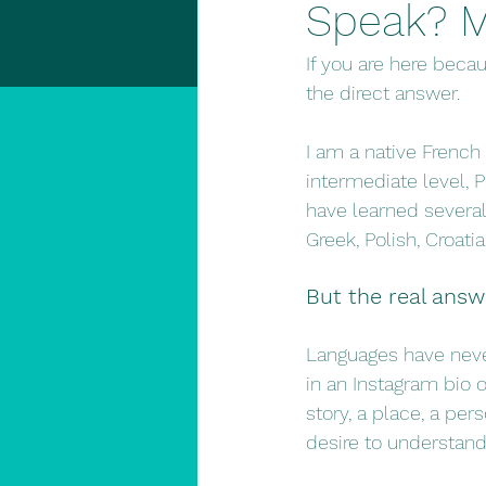
Speak? M
If you are here beca
the direct answer.
I am a native French
intermediate level,
have learned several 
Greek, Polish, Croat
But the real answ
Languages have never
in an Instagram bio 
story, a place, a pers
desire to understand