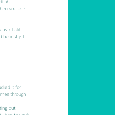
tish, 
 when you use 
ve. I still 
honestly, I 
died it for 
times through 
ing but 
t I had to work 