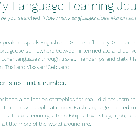
y Language Learning Jo
use you searched 
“How many languages does Manon spe
 speaker. I speak English and Spanish fluently, German a
 Portuguese somewhere between intermediate and convers
other languages through travel, friendships and daily life
ian, Thai and Visayan/Cebuano.
er is not just a number.
 been a collection of trophies for me. I did not learn th
or to impress people at dinner. Each language entered my
on, a book, a country, a friendship, a love story, a job, or
 a little more of the world around me.