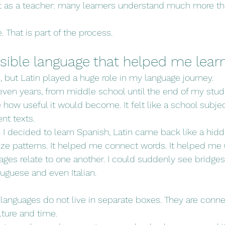
 as a teacher: many learners understand much more th
e. That is part of the process.
visible language that helped me lea
n, but Latin played a huge role in my language journey.
leven years, from middle school until the end of my studi
ze how useful it would become. It felt like a school subject
nt texts.
n I decided to learn Spanish, Latin came back like a hid
ize patterns. It helped me connect words. It helped me
es relate to one another. I could suddenly see bridge
tuguese and even Italian.
 languages do not live in separate boxes. They are conne
ulture and time.