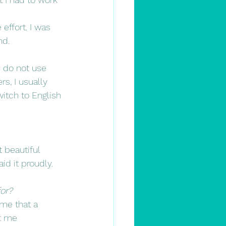
ffort. I was 
nd.
 do not use 
s, I usually 
witch to English 
 beautiful 
d it proudly.
for?
 me that a 
ht me 