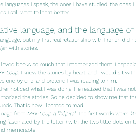
the languages I speak, the ones I have studied, the ones I
s I still want to learn better.
tive language, and the language of 
anguage, but my first real relationship with French did n
an with stories.
I loved books so much that I memorized them. I especia
ni-Loup
. I knew the stories by heart, and I would sit with
ges one by one, and pretend I was reading to him.
her noticed what I was doing. He realized that I was not
emorized the stories. So he decided to show me that th
nds. That is how I learned to read.
 page from 
Mini-Loup à l’hôpital
. The first words were: 
“Aï
g fascinated by the letter 
ï
 with the two little dots on to
and memorable.