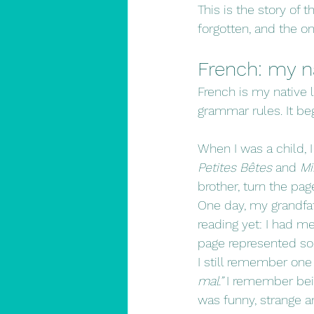
This is the story of 
forgotten, and the one
French: my na
French is my native l
grammar rules. It beg
When I was a child, 
Petites Bêtes
 and 
Mi
brother, turn the pa
One day, my grandfat
reading yet: I had m
page represented sou
I still remember one
mal.”
 I remember bein
was funny, strange 