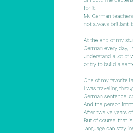
for it.
My German teachers 
not always brilliant, 
At the end of my stu
German every day, I 
understand a lot of w
or try to build a se
One of my favorite 
I was traveling throu
German sentence, car
And the person imme
After twelve years o
But of course, that i
language can stay ins