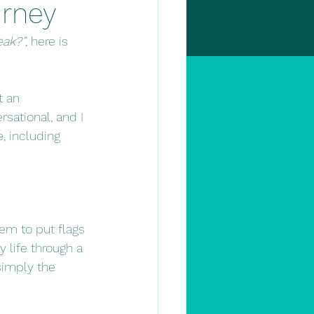
urney
ak?”
, here is 
t an 
ational, and I 
, including 
em to put flags 
 life through a 
 simply the 