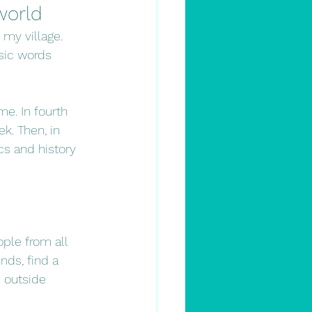
world
 my village. 
sic words 
e. In fourth 
k. Then, in 
cs and history 
ple from all 
ds, find a 
e outside 