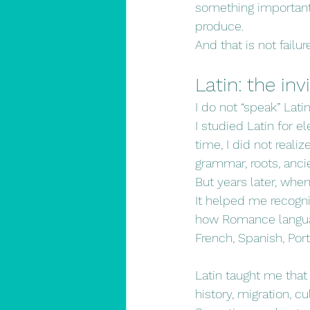
something important
produce.
And that is not failur
Latin: the in
I do not “speak” Lati
I studied Latin for e
time, I did not reali
grammar, roots, ancie
But years later, whe
It helped me recogn
how Romance languag
French, Spanish, Por
Latin taught me that
history, migration, c