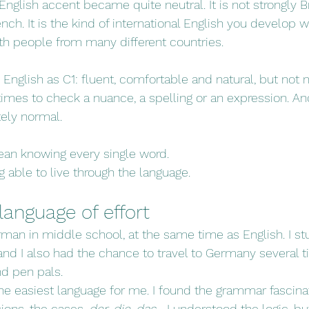
nglish accent became quite neutral. It is not strongly Bri
ench. It is the kind of international English you develop
th people from many different countries.
nglish as C1: fluent, comfortable and natural, but not nati
es to check a nuance, a spelling or an expression. And 
tely normal.
an knowing every single word.
able to live through the language.
anguage of effort
rman in middle school, at the same time as English. I stu
and I also had the chance to travel to Germany several 
d pen pals.
 easiest language for me. I found the grammar fascinat
sions, the cases, 
der
, 
die
, 
das
… I understood the logic, bu