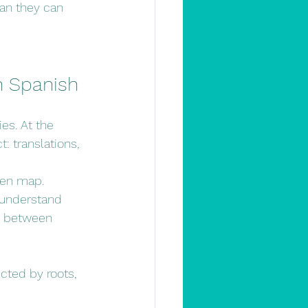
an they can 
rn Spanish
es. At the 
: translations, 
den map.
 understand 
s between 
cted by roots, 