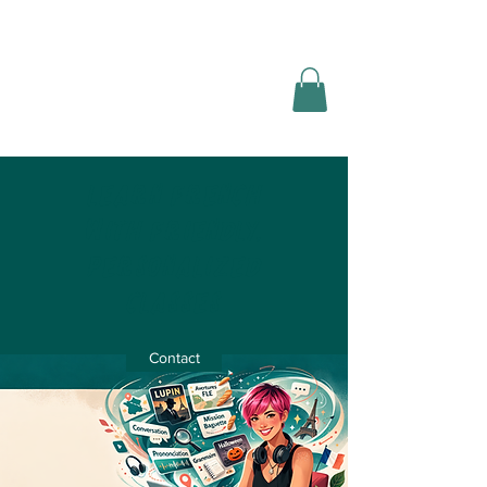
Nomad
languages
Learn French
with friendly,
personalized
classes
Contact