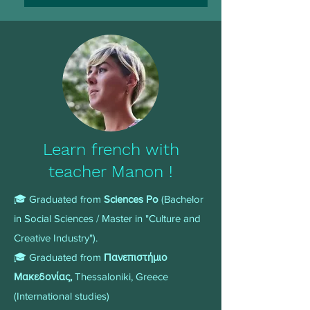
Learn french with
teacher Manon !
🎓 Graduated from
Sciences Po
(Bachelor
in Social Sciences / Master in "Culture and
Creative Industry").
🎓 Graduated from
Πανεπιστήμιο
Μακεδονίας,
Thessaloniki, Greece
(International studies)