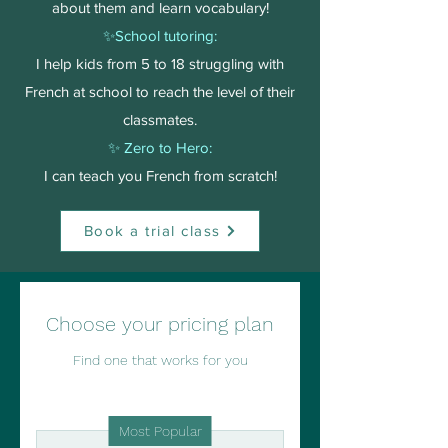
about them and learn vocabulary!
✨School tutoring:
I help kids from 5 to 18 struggling with
French at school to reach the level of their
classmates.
✨ Zero to Hero:
I can teach you French from scratch!
Book a trial class
Choose your pricing plan
Find one that works for you
Most Popular