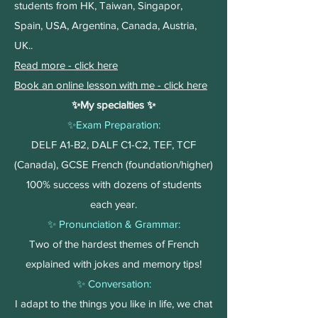
students from HK, Taiwan, Singapor,
Spain, USA, Argentina, Canada, Austria,
UK..
Read more - click here
Book an online lesson with me - click here
✨My specialties ✨​
✨Exam Preparation:
DELF A1-B2, DALF C1-C2, TEF, TCF
(Canada), GCSE French (foundation/higher)
100% success with dozens of students
each year.
✨ Pronunciation & Grammar:
Two of the hardest themes of French
explained with jokes and memory tips!
✨ Conversation:
I adapt to the things you like in life, we chat