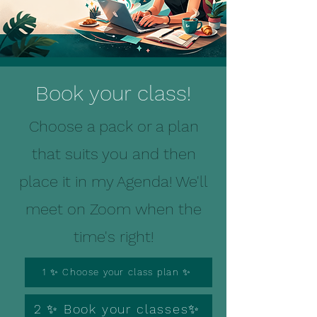
Book your class!
Choose a pack or a plan
that suits you and then
place it in my Agenda! We'll
meet on Zoom when the
time's right!
1 ✨ Choose your class plan ✨
2 ✨ Book your classes✨