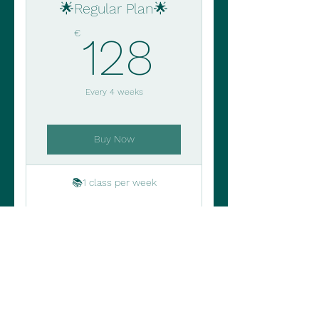
🌟Regular Plan🌟
128€
€
128
Every 4 weeks
Buy Now
📚1 class per week
🎯 Personalized learning
goals
🔁 Automatic renewal
⭐Cancel and reschedule up
to 2h before the class