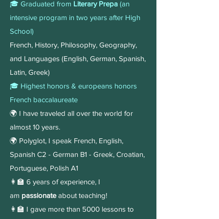
🎓 Graduated from
Literary Prepa
(an
intensive program in two years after High
School)
French, History, Philosophy, Geography,
and Languages (English, German, Spanish,
Latin, Greek)
🎓 Highest honors & europeans honors
French baccalaureate
🌍 I have traveled all over the world for
almost 10 years.
🌍 Polyglot, I speak French, English,
Spanish C2 - German B1 - Greek, Croatian,
Portuguese, Polish A1
👩‍🏫 6 years of experience, I
am
passionate
about teaching!​​​​
👩‍🏫 I gave more than 5000 lessons to